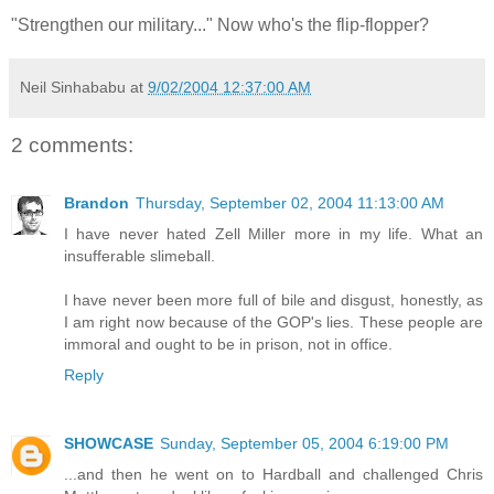
"Strengthen our military..." Now who's the flip-flopper?
Neil Sinhababu
at
9/02/2004 12:37:00 AM
2 comments:
Brandon
Thursday, September 02, 2004 11:13:00 AM
I have never hated Zell Miller more in my life. What an
insufferable slimeball.
I have never been more full of bile and disgust, honestly, as
I am right now because of the GOP's lies. These people are
immoral and ought to be in prison, not in office.
Reply
SHOWCASE
Sunday, September 05, 2004 6:19:00 PM
...and then he went on to Hardball and challenged Chris