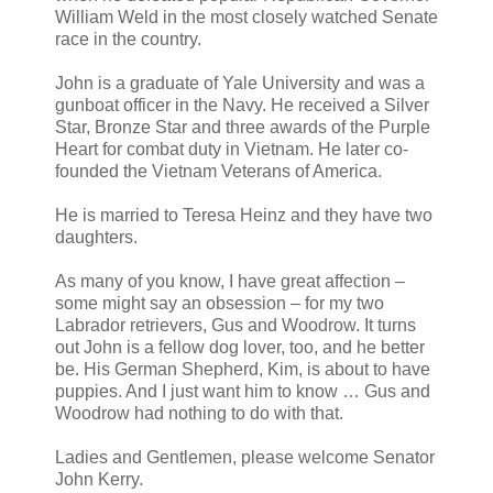
William Weld in the most closely watched Senate
race in the country.
John is a graduate of Yale University and was a
gunboat officer in the Navy. He received a Silver
Star, Bronze Star and three awards of the Purple
Heart for combat duty in Vietnam. He later co-
founded the Vietnam Veterans of America.
He is married to Teresa Heinz and they have two
daughters.
As many of you know, I have great affection –
some might say an obsession – for my two
Labrador retrievers, Gus and Woodrow. It turns
out John is a fellow dog lover, too, and he better
be. His German Shepherd, Kim, is about to have
puppies. And I just want him to know … Gus and
Woodrow had nothing to do with that.
Ladies and Gentlemen, please welcome Senator
John Kerry.