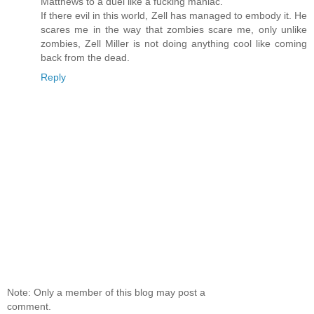
Matthews to a duel like a fucking maniac.
If there evil in this world, Zell has managed to embody it. He
scares me in the way that zombies scare me, only unlike
zombies, Zell Miller is not doing anything cool like coming
back from the dead.
Reply
Note: Only a member of this blog may post a
comment.