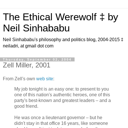
The Ethical Werewolf ‡ by
Neil Sinhababu
Neil Sinhababu's philosophy and politics blog, 2004-2015 ‡
neiladri, at gmail dot com
Thursday, September 02, 2004
Zell Miller, 2001
From Zell's own
web site
:
My job tonight is an easy one: to present to you
one of this nation's authentic heroes, one of this
party's best-known and greatest leaders – and a
good friend.
He was once a lieutenant governor – but he
didn't stay in that office 16 years, like someone