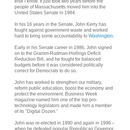
else I know. It just took two years before the
people of Massachusetts moved him into the
United States Senate in 1984.
In his 16 years in the Senate, John Kerry has
fought against government waste and worked
hard to bring some accountability to
Washington
.
Early in his Senate career in 1986, John signed
on to the Gramm-Rudman-Hollings Deficit
Reduction Bill, and he fought for balanced
budgets before it was considered politically
correct for Democrats to do so.
John has worked to strengthen our military,
reform public education, boost the economy and
protect the environment. Business Week
magazine named him one of the top pro-
technology legislators and made him a member
of its "Digital Dozen."
John was re-elected in 1990 and again in 1996 –
when he defeated popular Republican Governor